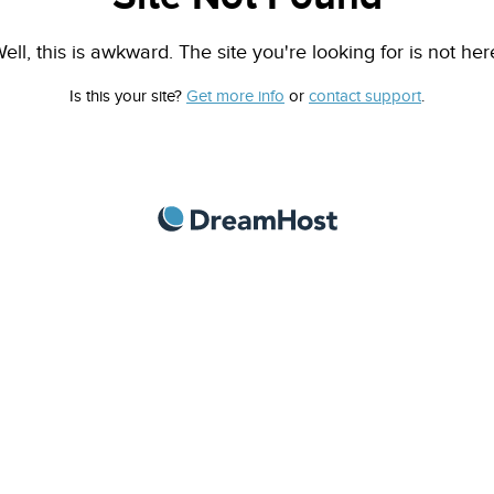
ell, this is awkward. The site you're looking for is not her
Is this your site?
Get more info
or
contact support
.
DreamHost