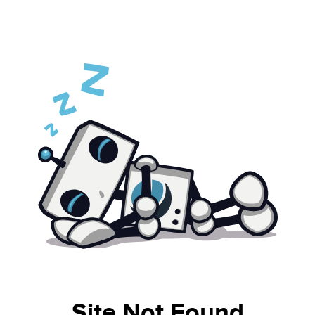
Site Not Found