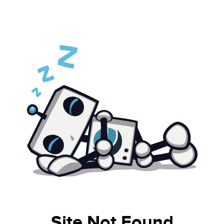
Site Not Found