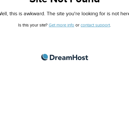
ell, this is awkward. The site you're looking for is not her
Is this your site?
Get more info
or
contact support
.
DreamHost