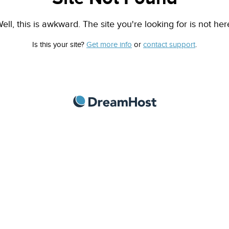
ell, this is awkward. The site you're looking for is not her
Is this your site?
Get more info
or
contact support
.
DreamHost