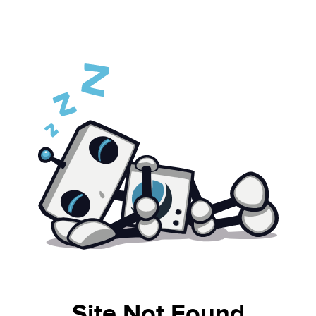
Site Not Found